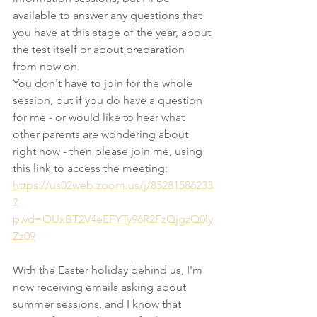
available to answer any questions that 
you have at this stage of the year, about 
the test itself or about preparation 
from now on. 
You don't have to join for the whole 
session, but if you do have a question 
for me - or would like to hear what 
other parents are wondering about 
right now - then please join me, using 
this link to access the meeting: 
https://us02web.zoom.us/j/85281586233
?
pwd=OUxBT2V4eEFYTy96R2FzQjgzQ0ly
Zz09
With the Easter holiday behind us, I'm 
now receiving emails asking about 
summer sessions, and I know that 