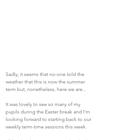
Sadly, it seems that no-one told the 
weather that this is now the summer 
term but, nonetheless, here we are...
It was lovely to see so many of my 
pupils during the Easter break and I'm 
looking forward to starting back to our 
weekly term-time sessions this week. 