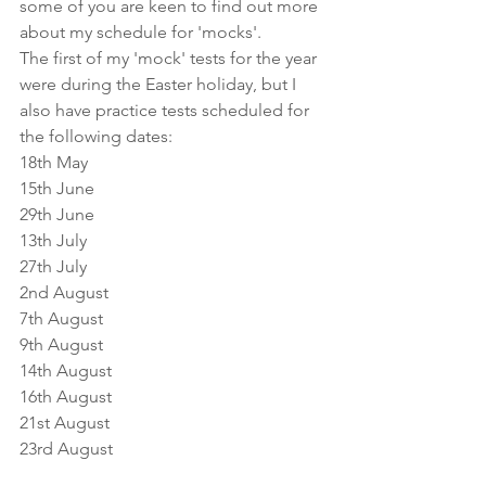
some of you are keen to find out more 
about my schedule for 'mocks'. 
The first of my 'mock' tests for the year 
were during the Easter holiday, but I 
also have practice tests scheduled for 
the following dates:
18th May
15th June
29th June
13th July
27th July
2nd August
7th August
9th August
14th August
16th August
21st August
23rd August