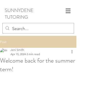
SUNNYDENE
TUTORING
Post
Jeni Smith
Apr 15, 2024
3 min read
Welcome back for the summer
term!