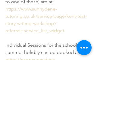
to one of these) are at:
https://www.sunnydene-
tutoring.co.uk/service-page/kent-test-
story-writing-workshop?
referral=service_list_widget
Individual Sessions for the school 
summer holiday can be booked at:
https://www.sunnydene-
tutoring.co.uk/service-page/individual-
kent-test-preparation-session?
referral=service_list_widget
As always, if you have any questions or 
concerns then do let me know. If your 
questions or concerns are specific to 
your son or daughter then please 
contact me directly. If your question is 
more general, and something that 