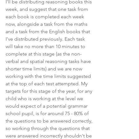
I'll be distributing reasoning books this 
week, and suggest that one task from 
each book is completed each week 
now, alongside a task from the maths 
and a task from the English books that 
I've distributed previously. Each task 
will take no more than 10 minutes to 
complete at this stage (as the non-
verbal and spatial reasoning tasks have 
shorter time limits) and we are now 
working with the time limits suggested 
at the top of each test attempted. My 
targets for this stage of the year, for any 
child who is working at the level we 
would expect of a potential grammar 
school pupil, is for around 75 - 80% of 
the questions to be answered correctly, 
so working through the questions that 
were answered incorrectly shouldn't be 