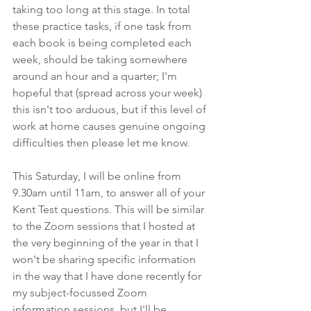
taking too long at this stage. In total 
these practice tasks, if one task from 
each book is being completed each 
week, should be taking somewhere 
around an hour and a quarter; I'm 
hopeful that (spread across your week) 
this isn't too arduous, but if this level of 
work at home causes genuine ongoing 
difficulties then please let me know.
This Saturday, I will be online from 
9.30am until 11am, to answer all of your 
Kent Test questions. This will be similar 
to the Zoom sessions that I hosted at 
the very beginning of the year in that I 
won't be sharing specific information 
in the way that I have done recently for 
my subject-focussed Zoom 
information sessions, but I'll be 