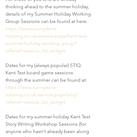
thinking ahead to the summer holiday, 
details of my Summer Holiday Working 
Group Sessions can be found at here:
https://www.sunnydene-
tutoring.co.uk/service-page/kent-test-
summer-holiday-working-group?
referral=service_list_widget
Dates for my (always popular) STIQ 
Kent Test board game sessions 
through the summer can be found at:
https://www.sunnydene-
tutoring.co.uk/service-page/stiq?
referral=service_list_widget
Dates for my summer holiday Kent Test 
Story Writing Workshop Sessions (for 
anyone who hasn't already been along 