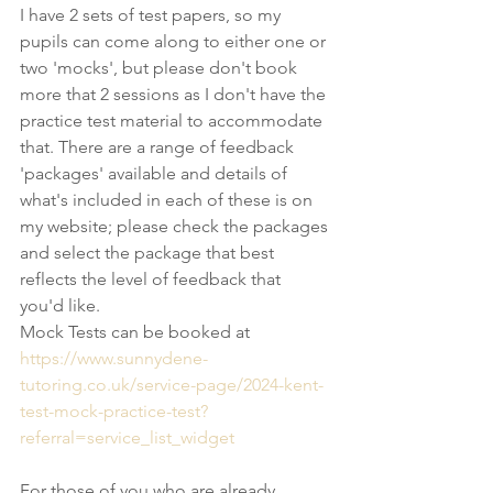
I have 2 sets of test papers, so my 
pupils can come along to either one or 
two 'mocks', but please don't book 
more that 2 sessions as I don't have the 
practice test material to accommodate 
that. There are a range of feedback 
'packages' available and details of 
what's included in each of these is on 
my website; please check the packages 
and select the package that best 
reflects the level of feedback that 
you'd like.
Mock Tests can be booked at 
https://www.sunnydene-
tutoring.co.uk/service-page/2024-kent-
test-mock-practice-test?
referral=service_list_widget
For those of you who are already 