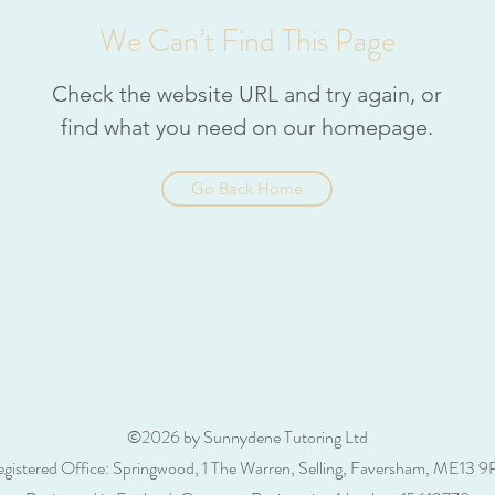
We Can’t Find This Page
Check the website URL and try again, or
find what you need on our homepage.
Go Back Home
©2026 by Sunnydene Tutoring Ltd
gistered Office: Springwood, 1 The Warren, Selling, Faversham, ME13 