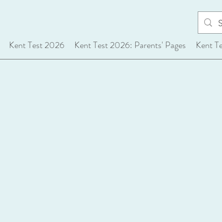
Kent Test 2026
Kent Test 2026: Parents' Pages
Kent T