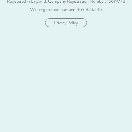
Registered in England.
Company Registration Number: 15619778
VAT registration number: 469 8233 45
Privacy Policy