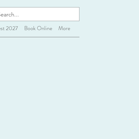
est 2027
Book Online
More