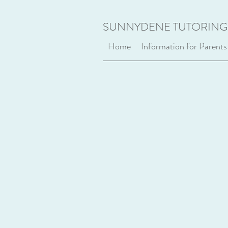
SUNNYDENE TUTORING
Home
Information for Parents