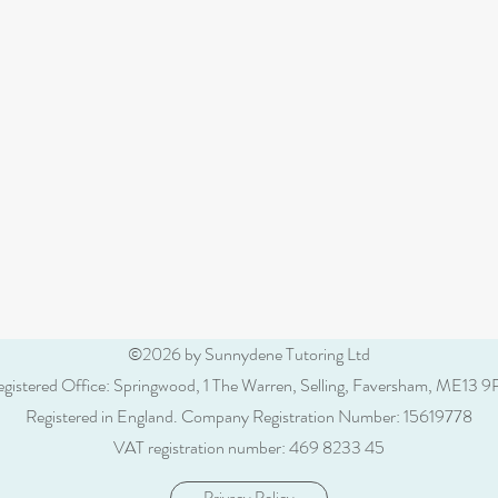
©2026 by Sunnydene Tutoring Ltd
gistered Office: Springwood, 1 The Warren, Selling, Faversham, ME13 
Registered in England.
Company Registration Number: 15619778
VAT registration number: 469 8233 45