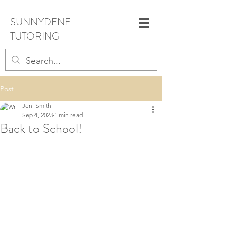
SUNNYDENE
TUTORING
Post
Jeni Smith
Sep 4, 2023
1 min read
Back to School!