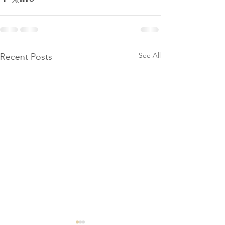
See All
Recent Posts