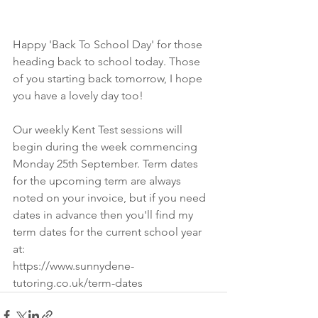
Happy 'Back To School Day' for those 
heading back to school today. Those 
of you starting back tomorrow, I hope 
you have a lovely day too!
Our weekly Kent Test sessions will 
begin during the week commencing 
Monday 25th September. Term dates 
for the upcoming term are always 
noted on your invoice, but if you need 
dates in advance then you'll find my 
term dates for the current school year 
at: 
https://www.sunnydene-
tutoring.co.uk/term-dates