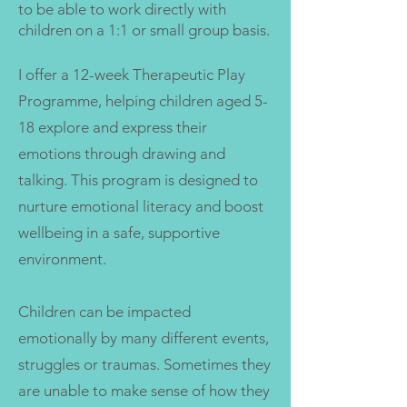
to be able to work directly with
children on a 1:1 or small group basis.
I offer a 12-week Therapeutic Play
Programme, helping children aged 5-
18 explore and express their
emotions through drawing and
talking. This program is designed to
nurture emotional literacy and boost
wellbeing in a safe, supportive
environment.
Children can be impacted
emotionally by many different events,
struggles or traumas. Sometimes they
are unable to make sense of how they