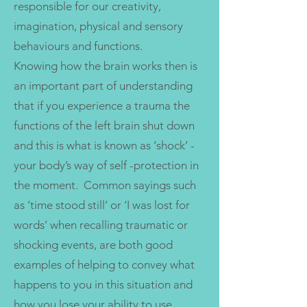
responsible for our creativity,
imagination, physical and sensory
behaviours and functions.
Knowing how the brain works then is
an important part of understanding
that if you experience a trauma the
functions of the left brain shut down
and this is what is known as ‘shock’ -
your body’s way of self -protection in
the moment. Common sayings such
as ‘time stood still’ or ‘I was lost for
words’ when recalling traumatic or
shocking events, are both good
examples of helping to convey what
happens to you in this situation and
how you lose your ability to use