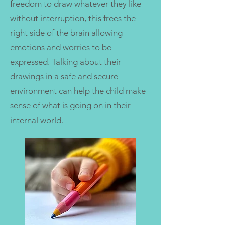
freedom to draw whatever they like
without interruption, this frees the
right side of the brain allowing
emotions and worries to be
expressed. Talking about their
drawings in a safe and secure
environment can help the child make
sense of what is going on in their
internal world.