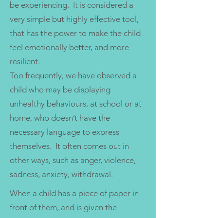
be experiencing. It is considered a
very simple but highly effective tool,
that has the power to make the child
feel emotionally better, and more
resilient.
Too frequently, we have observed a
child who may be displaying
unhealthy behaviours, at school or at
home, who doesn’t have the
necessary language to express
themselves. It often comes out in
other ways, such as anger, violence,
sadness, anxiety, withdrawal.
When a child has a piece of paper in
front of them, and is given the