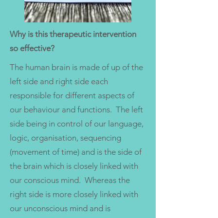
Why is this therapeutic intervention
so effective?
The human brain is made of up of the
left side and right side each
responsible for different aspects of
our behaviour and functions. The left
side being in control of our language,
logic, organisation, sequencing
(movement of time) and is the side of
the brain which is closely linked with
our conscious mind. Whereas the
right side is more closely linked with
our unconscious mind and is