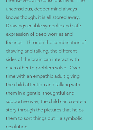
themselves, at a conscious level. The
unconscious, deeper mind always
knows though, it is all stored away.
Drawings enable symbolic and safe
expression of deep worries and
feelings. Through the combination of
drawing and talking, the different
sides of the brain can interact with
each other to problem solve. Over
time with an empathic adult giving
the child attention and talking with
them in a gentle, thoughtful and
supportive way, the child can create a
story through the pictures that helps
them to sort things out – a symbolic
resolution.