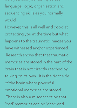
language, logic, organisation and
sequencing skills as you normally
would.
However, this is all well and good at
protecting you at the time but what
happens to the traumatic images you
have witnessed and/or experienced.
Research shows that that traumatic
memories are stored in the part of the
brain that is not directly reached by
talking on its own. It is the right side
of the brain where powerful
emotional memories are stored.
There is also a misconception that
‘bad’ memories can be ‘dead and