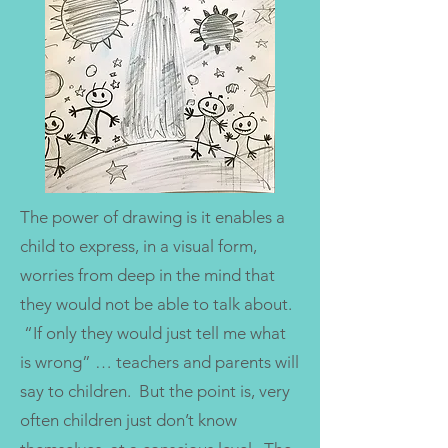
The power of drawing is it enables a
child to express, in a visual form,
worries from deep in the mind that
they would not be able to talk about.
“If only they would just tell me what
is wrong” … teachers and parents will
say to children. But the point is, very
often children just don’t know