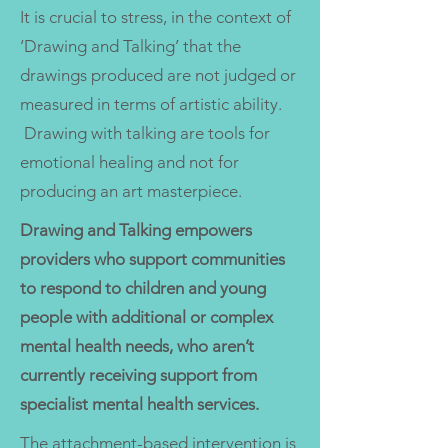
It is crucial to stress, in the context of
‘Drawing and Talking’ that the
drawings produced are not judged or
measured in terms of artistic ability.
Drawing with talking are tools for
emotional healing and not for
producing an art masterpiece.
Drawing and Talking empowers
providers who support communities
to respond to children and young
people with additional or complex
mental health needs, who aren’t
currently receiving support from
specialist mental health services.
The attachment-based intervention is