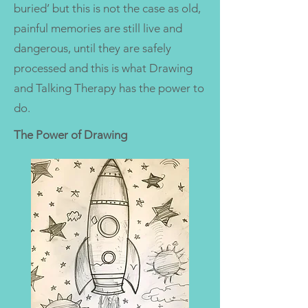
buried’ but this is not the case as old,
painful memories are still live and
dangerous, until they are safely
processed and this is what Drawing
and Talking Therapy has the power to
do.
The Power of Drawing