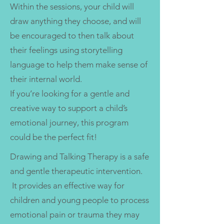
Within the sessions, your child will
draw anything they choose, and will
be encouraged to then talk about
their feelings using storytelling
language to help them make sense of
their internal world.
If you’re looking for a gentle and
creative way to support a child’s
emotional journey, this program
could be the perfect fit!
Drawing and Talking Therapy is a safe
and gentle therapeutic intervention.
It provides an effective way for
children and young people to process
emotional pain or trauma they may