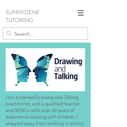
SUNNYDENE
TUTORING
I am a trained Drawing and Talking
practitioner, and a qualified teacher
and SENCo with over 30 years of
experience working with children. I
stepped away from working in school