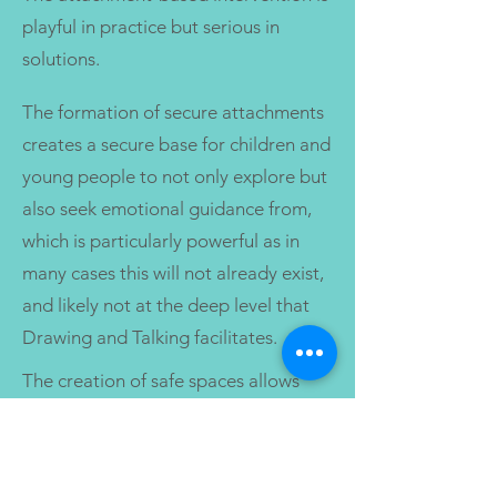
playful in practice but serious in
solutions.
The formation of secure attachments
creates a secure base for children and
young people to not only explore but
also seek emotional guidance from,
which is particularly powerful as in
many cases this will not already exist,
and likely not at the deep level that
Drawing and Talking facilitates.
The creation of safe spaces allows
children and young people who
access Drawing and Talking the
opportunity to feel that world can be