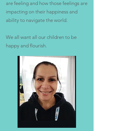
are feeling and how those feelings are
impacting on their happiness and
ability to navigate the world.
We all want all our children to be
happy and flourish.