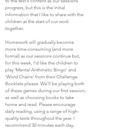
to the test's content as our sessions 
progress, but this is the initial 
information that I like to share with the 
children at the start of our work 
together. 
Homework will gradually become 
more time-consuming (and more 
formal) as our sessions continue but, 
for this week, I'd like the children to 
play ’Mental Arithmetic Bingo’ and 
'Word Chains' from their Challenge 
Booklets please. We'll be playing both 
of these games during our first session, 
as well as choosing books to take 
home and read. Please encourage 
daily reading, using a range of high-
quality texts throughout the year. I 
recommend 30 minutes each day, 