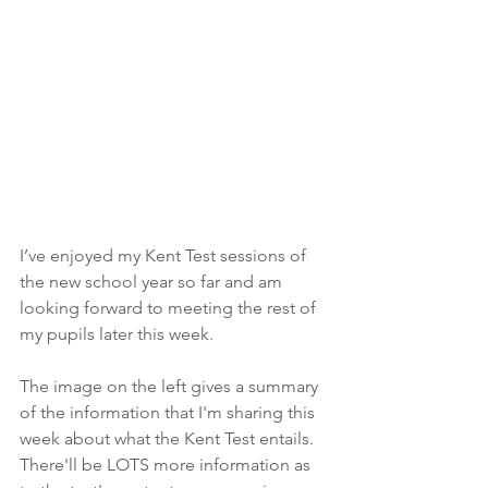
I’ve enjoyed my Kent Test sessions of 
the new school year so far and am 
looking forward to meeting the rest of 
my pupils later this week. 
The image on the left gives a summary 
of the information that I'm sharing this 
week about what the Kent Test entails. 
There'll be LOTS more information as 