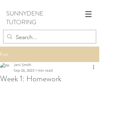
SUNNYDENE
TUTORING
Post
Jeni Smith
Sep 26, 2023
1 min read
Week 1: Homework