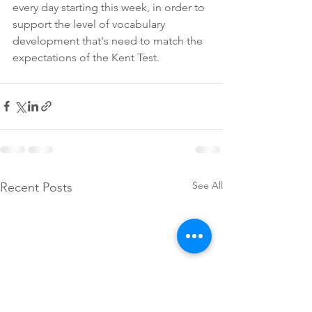
every day starting this week, in order to 
support the level of vocabulary 
development that's need to match the 
expectations of the Kent Test.
See All
Recent Posts