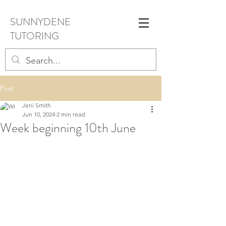
SUNNYDENE
TUTORING
Post
Jeni Smith
Jun 10, 2024
2 min read
Week beginning 10th June