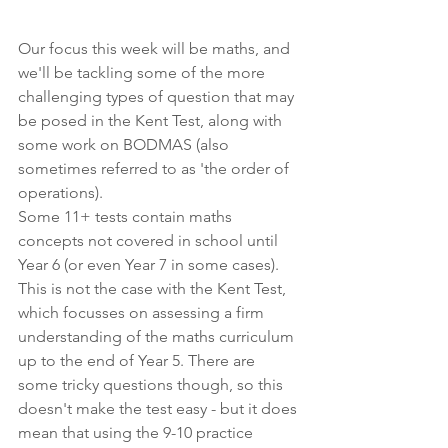
Our focus this week will be maths, and 
we'll be tackling some of the more 
challenging types of question that may 
be posed in the Kent Test, along with 
some work on BODMAS (also 
sometimes referred to as 'the order of 
operations). 
Some 11+ tests contain maths 
concepts not covered in school until 
Year 6 (or even Year 7 in some cases). 
This is not the case with the Kent Test, 
which focusses on assessing a firm 
understanding of the maths curriculum 
up to the end of Year 5. There are 
some tricky questions though, so this 
doesn't make the test easy - but it does 
mean that using the 9-10 practice 