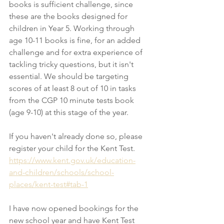
books is sufficient challenge, since 
these are the books designed for 
children in Year 5. Working through 
age 10-11 books is fine, for an added 
challenge and for extra experience of 
tackling tricky questions, but it isn't 
essential. We should be targeting 
scores of at least 8 out of 10 in tasks 
from the CGP 10 minute tests book 
(age 9-10) at this stage of the year. 
If you haven't already done so, please 
register your child for the Kent Test. 
https://www.kent.gov.uk/education-
and-children/schools/school-
places/kent-test#tab-1
I have now opened bookings for the 
new school year and have Kent Test 