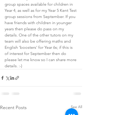
group spaces available for children in 
Year 4, as well as for my Year 5 Kent Test 
group sessions from September. If you 
have friends with children in younger 
years then please do pass on my 
details. One of the other tutors on my 
team will also be offering maths and 
English 'boosters' for Year 6s; if this is 
of interest for September then do 
please let me know so I can share more 
details. :-)
See All
Recent Posts