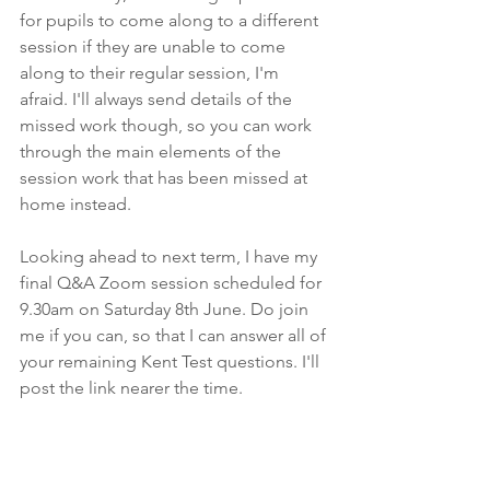
for pupils to come along to a different 
session if they are unable to come 
along to their regular session, I'm 
afraid. I'll always send details of the 
missed work though, so you can work 
through the main elements of the 
session work that has been missed at 
home instead.
Looking ahead to next term, I have my 
final Q&A Zoom session scheduled for 
9.30am on Saturday 8th June. Do join 
me if you can, so that I can answer all of 
your remaining Kent Test questions. I'll 
post the link nearer the time. 