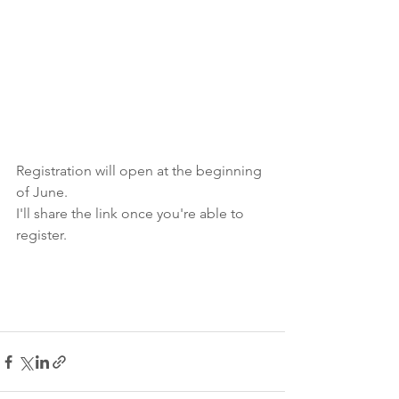
Registration will open at the beginning 
of June. 
I'll share the link once you're able to 
register. 