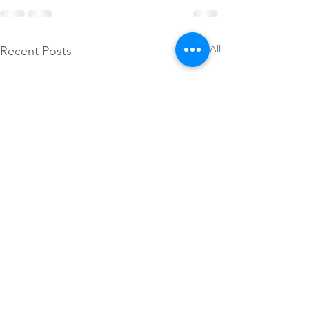
See All
Recent Posts