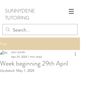
SUNNYDENE
TUTORING
Post
Jeni Smith
Apr 29, 2024
1 min read
Week beginning 29th April
Updated:
May 1, 2024