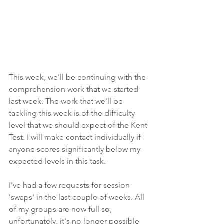
This week, we'll be continuing with the 
comprehension work that we started 
last week. The work that we'll be 
tackling this week is of the difficulty 
level that we should expect of the Kent 
Test. I will make contact individually if 
anyone scores significantly below my 
expected levels in this task.
I've had a few requests for session 
'swaps' in the last couple of weeks. All 
of my groups are now full so, 
unfortunately, it's no longer possible 