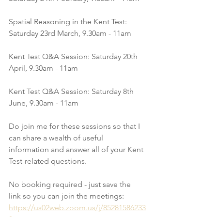
Spatial Reasoning in the Kent Test: 
Saturday 23rd March, 9.30am - 11am
Kent Test Q&A Session: Saturday 20th 
April, 9.30am - 11am
Kent Test Q&A Session: Saturday 8th 
June, 9.30am - 11am
Do join me for these sessions so that I 
can share a wealth of useful 
information and answer all of your Kent 
Test-related questions. 
No booking required - just save the 
link so you can join the meetings:
https://us02web.zoom.us/j/85281586233