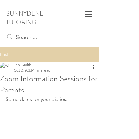
SUNNYDENE
TUTORING
Post
Jeni Smith
Oct 2, 2023
1 min read
Zoom Information Sessions for
Parents
Some dates for your diaries: