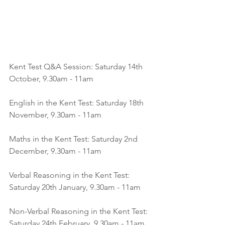
Kent Test Q&A Session: Saturday 14th 
October, 9.30am - 11am
English in the Kent Test: Saturday 18th 
November, 9.30am - 11am
Maths in the Kent Test: Saturday 2nd 
December, 9.30am - 11am
Verbal Reasoning in the Kent Test: 
Saturday 20th January, 9.30am - 11am
Non-Verbal Reasoning in the Kent Test: 
Saturday 24th February, 9.30am - 11am