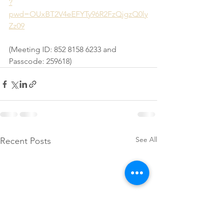
?
pwd=OUxBT2V4eEFYTy96R2FzQjgzQ0ly
Zz09
(Meeting ID: 852 8158 6233 and 
Passcode: 259618)
See All
Recent Posts